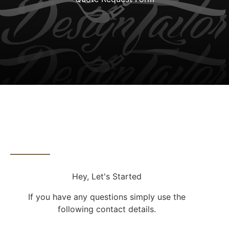
Contact Info
Hey, Let's Started
If you have any questions simply use the
following contact details.