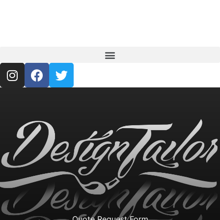
Quote Request Form