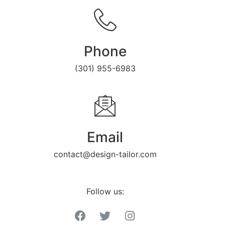
Phone
(301) 955-6983
Email
contact@design-tailor.com
Follow us: