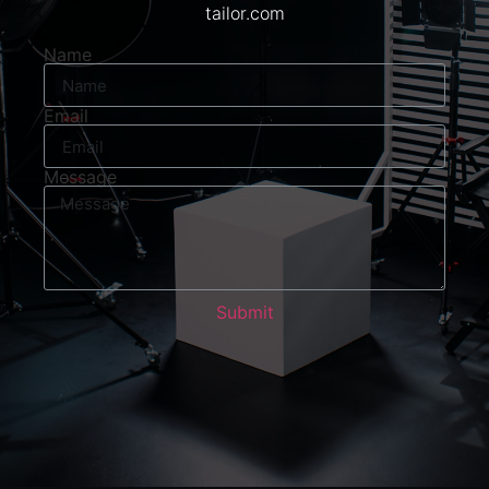
tailor.com
Name
Email
Message
Submit