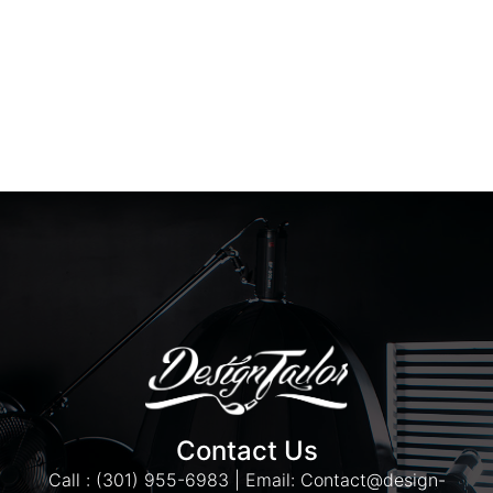
Contact Us
Call : (301) 955-6983 | Email: Contact@design-