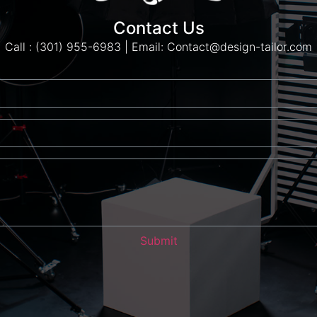
Contact Us
Call : (301) 955-6983 | Email: Contact@design-tailor.com
Submit