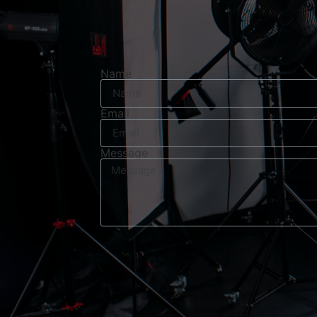
Name
Email
Message