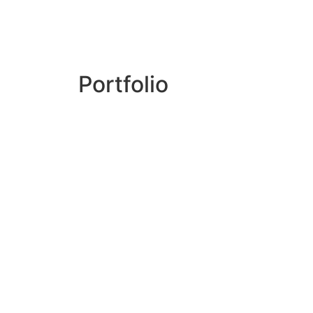
Portfolio