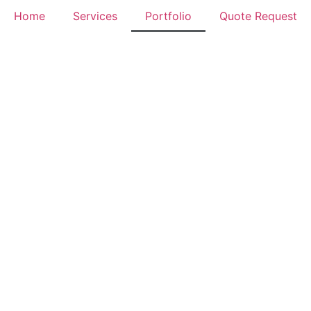
Home
Services
Portfolio
Quote Request